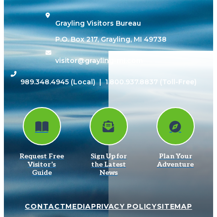
Grayling Visitors Bureau
P.O. Box 217, Grayling, MI 49738
visitor@grayling-mi.com
989.348.4945
(Local) |
1.800.937.8837
(Toll-Free)
Request Free
Sign Up for
Plan Your
Visitor’s
the Latest
Adventure
Guide
News
CONTACT
MEDIA
PRIVACY POLICY
SITEMAP