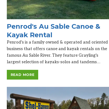
Penrod's Au Sable Canoe &
Kayak Rental
Penrod's is a family owned & operated and oriented
business that offers canoe and kayak rentals on the
famous Au Sable River. They feature Grayling's
largest selection of kayaks-solos and tandems…
READ MORE