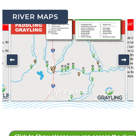
RIVER MAPS
K
RIVER MAPS