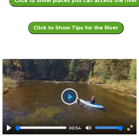
Click to Show places you can access the river
Click to Show Tips for the River
Play
00:54
Play
Mute
Ent