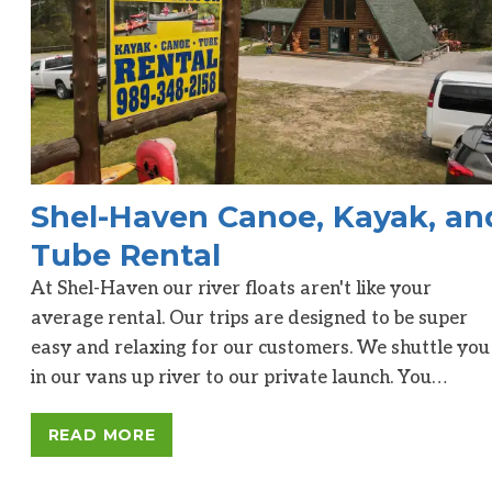
Shel-Haven Canoe, Kayak, an
Tube Rental
At Shel-Haven our river floats aren't like your
average rental. Our trips are designed to be super
easy and relaxing for our customers. We shuttle you
in our vans up river to our private launch. You…
READ MORE