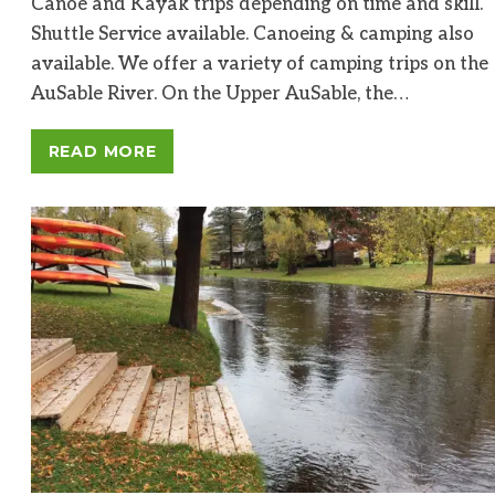
Canoe and Kayak trips depending on time and skill.
Shuttle Service available. Canoeing & camping also
available. We offer a variety of camping trips on the
AuSable River. On the Upper AuSable, the…
READ MORE