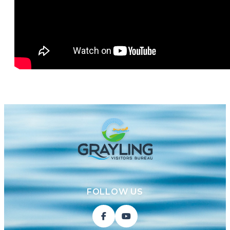
FOLLOW US