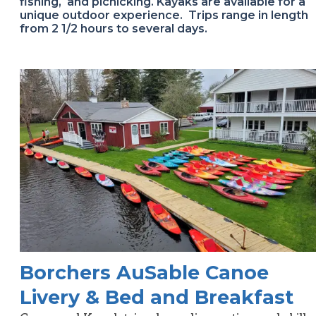
fishing, and picnicking. Kayaks are available for a
unique outdoor experience. Trips range in length
from 2 1/2 hours to several days.
Borchers AuSable Canoe
Livery & Bed and Breakfast