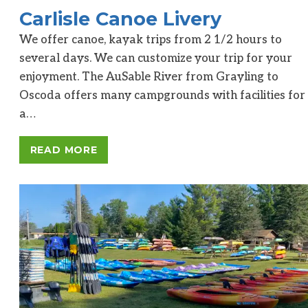
Carlisle Canoe Livery
We offer canoe, kayak trips from 2 1/2 hours to
several days. We can customize your trip for your
enjoyment. The AuSable River from Grayling to
Oscoda offers many campgrounds with facilities for
a…
READ MORE