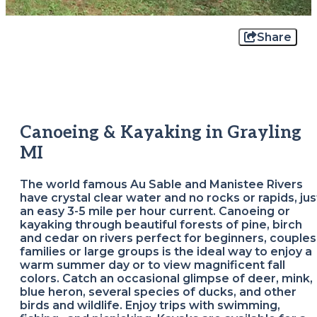
Share
Canoeing & Kayaking in Grayling
MI
The world famous Au Sable and Manistee Rivers
have crystal clear water and no rocks or rapids, jus
an easy 3-5 mile per hour current. Canoeing or
kayaking through beautiful forests of pine, birch
and cedar on rivers perfect for beginners, couples
families or large groups is the ideal way to enjoy a
warm summer day or to view magnificent fall
colors. Catch an occasional glimpse of deer, mink,
blue heron, several species of ducks, and other
birds and wildlife. Enjoy trips with swimming,