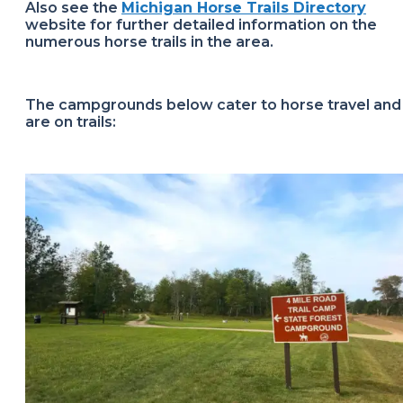
Also see the
Michigan Horse Trails Directory
website for further detailed information on the
numerous horse trails in the area.
The campgrounds below cater to horse travel and
are on trails: