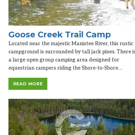
Goose Creek Trail Camp
Located near the majestic Manistee River, this rustic
campground is surrounded by tall jack pines. There i
a large open group camping area designed for
equestrian campers riding the Shore-to-Shore…
READ MORE