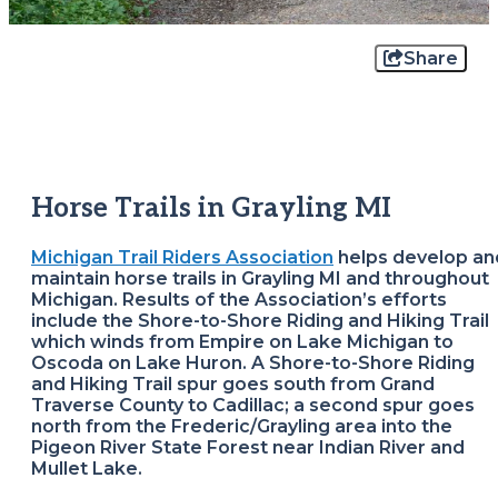
Share
Horse Trails in Grayling MI
Michigan Trail Riders Association
helps develop an
maintain horse trails in Grayling MI and throughout
Michigan. Results of the Association’s efforts
include the Shore-to-Shore Riding and Hiking Trail
which winds from Empire on Lake Michigan to
Oscoda on Lake Huron. A Shore-to-Shore Riding
and Hiking Trail spur goes south from Grand
Traverse County to Cadillac; a second spur goes
north from the Frederic/Grayling area into the
Pigeon River State Forest near Indian River and
Mullet Lake.