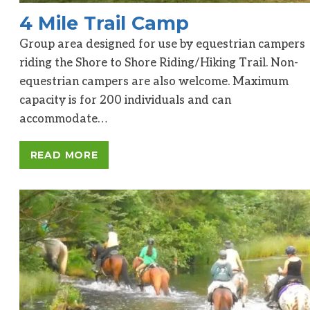
4 Mile Trail Camp
Group area designed for use by equestrian campers
riding the Shore to Shore Riding/Hiking Trail. Non-
equestrian campers are also welcome. Maximum
capacity is for 200 individuals and can
accommodate…
READ MORE