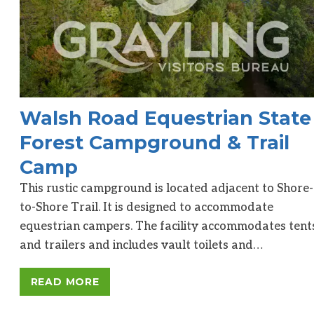
Walsh Road Equestrian State
Forest Campground & Trail
Camp
This rustic campground is located adjacent to Shore-
to-Shore Trail. It is designed to accommodate
equestrian campers. The facility accommodates tent
and trailers and includes vault toilets and…
READ MORE