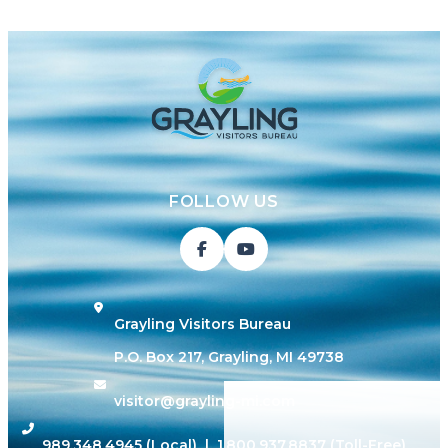
FOLLOW US
Grayling Visitors Bureau
P.O. Box 217, Grayling, MI 49738
visitor@grayling-mi.com
989.348.4945
(Local) |
1.800.937.8837
(Toll-Free)