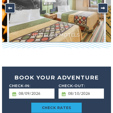
HOTELS & MOTELS
BOOK YOUR ADVENTURE
Checkin
Checkout
Date
Date
CHECK RATES