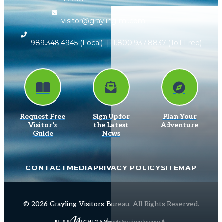
visitor@grayling-mi.com
989.348.4945
(Local) |
1.800.937.8837
(Toll-Free)
Request Free
Sign Up for
Plan Your
Visitor’s
the Latest
Adventure
Guide
News
CONTACT
MEDIA
PRIVACY POLICY
SITEMAP
© 2026 Grayling Visitors Bureau. All Rights Reserved.