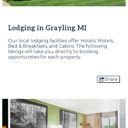
Lodging in Grayling MI
Our local lodging facilities offer Hotels, Motels,
Bed & Breakfasts, and Cabins. The following
listings will take you directly to booking
opportunities for each property.
Share