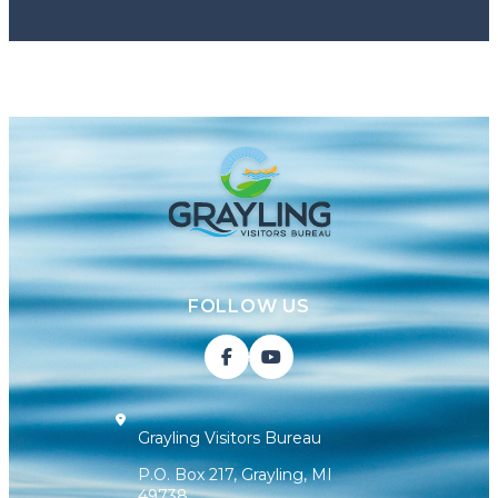
FOLLOW US
Grayling Visitors Bureau
P.O. Box 217, Grayling, MI
49738