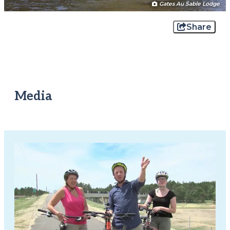
Gates Au Sable Lodge
Share
Media