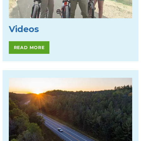
Videos
READ MORE