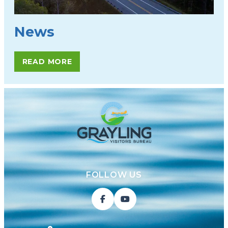
News
READ MORE
FOLLOW US