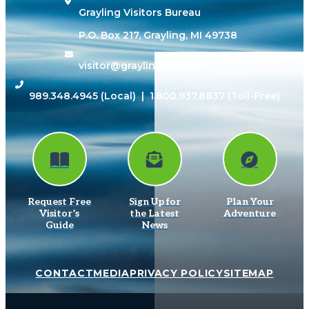
Grayling Visitors Bureau
P.O. Box 217, Grayling, MI 49738
visitor@grayling-mi.com
989.348.4945
(Local) |
1.800.937.8837
(Toll-Free)
Request Free
Sign Up for
Plan Your
Visitor’s
the Latest
Adventure
Guide
News
CONTACT
MEDIA
PRIVACY POLICY
SITEMAP