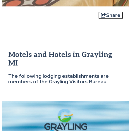
Share
Motels and Hotels in Grayling
MI
The following lodging establishments are
members of the Grayling Visitors Bureau.