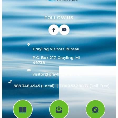
FOLLOW US
Grayling Visitors Bureau
P.O. Box 217, Grayling, MI
49738
visitor@grayling-mi.com
989.348.4945
(Local) |
1.800.937.8837
(Toll-Free)