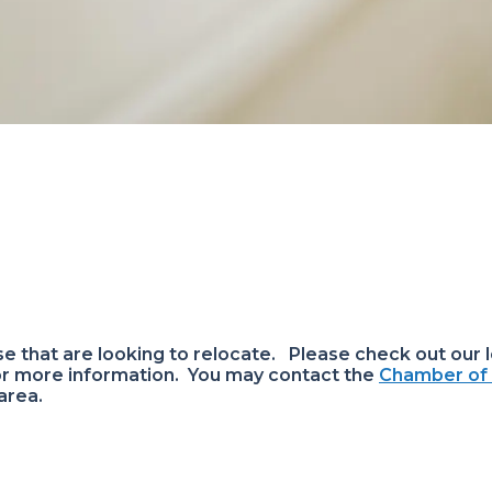
 that are looking to relocate. Please check out our l
or more information. You may contact the
Chamber o
 area.