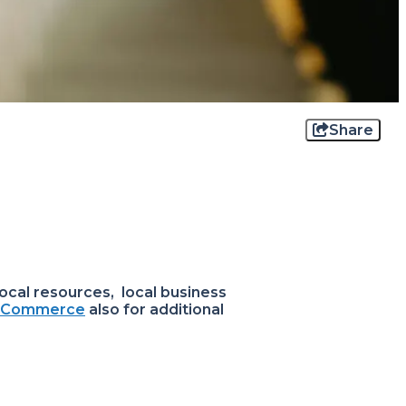
Share
ocal resources, local business
f Commerce
also for additional