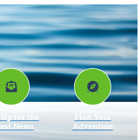
 Up for the
Plan Your
test News
Adventure