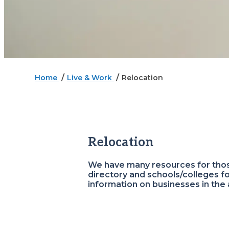
/
/
Home
Live & Work
Relocation
Relocation
We have many resources for those
directory and schools/colleges f
information on businesses in the