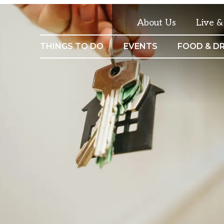
About Us
Live 
THINGS TO DO
EVENTS
FOOD & DR