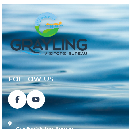
FOLLOW US
Grayling Visitors Bureau