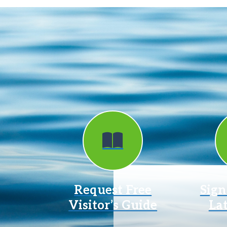
Request Free
Sign
Visitor’s Guide
La