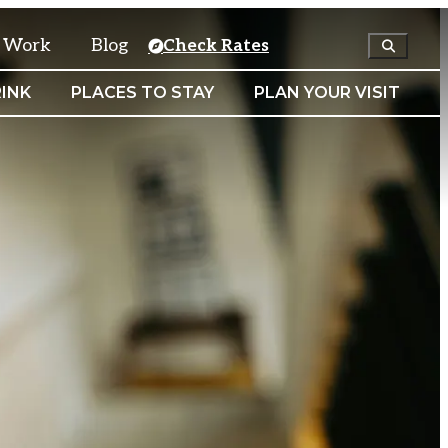
& Work
Blog
Check Rates
INK
PLACES TO STAY
PLAN YOUR VISIT