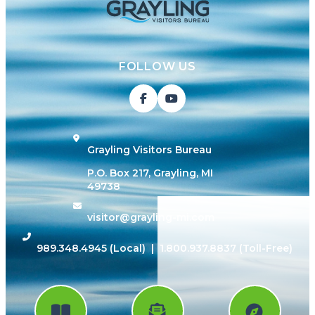
FOLLOW US
Grayling Visitors Bureau
P.O. Box 217, Grayling, MI
49738
visitor@grayling-mi.com
989.348.4945
(Local) |
1.800.937.8837
(Toll-Free)