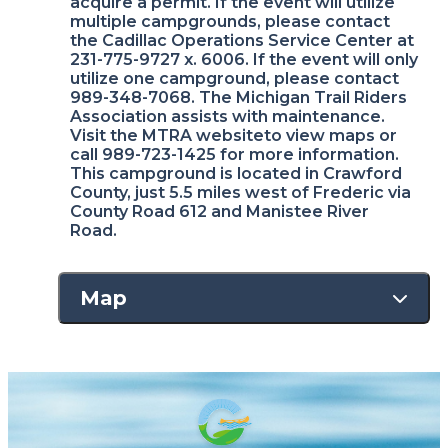
acquire a permit. If the event will utilize
multiple campgrounds, please contact
the Cadillac Operations Service Center at
231-775-9727 x. 6006. If the event will only
utilize one campground, please contact
989-348-7068. The Michigan Trail Riders
Association assists with maintenance.
Visit the MTRA websiteto view maps or
call 989-723-1425 for more information.
This campground is located in Crawford
County, just 5.5 miles west of Frederic via
County Road 612 and Manistee River
Road.
Map