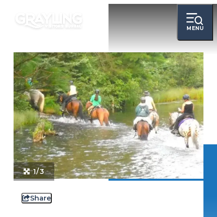
MENU
1/3
Share