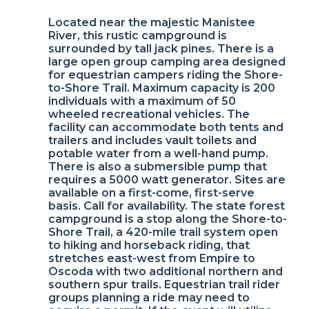
Located near the majestic Manistee
River, this rustic campground is
surrounded by tall jack pines. There is a
large open group camping area designed
for equestrian campers riding the Shore-
to-Shore Trail. Maximum capacity is 200
individuals with a maximum of 50
wheeled recreational vehicles. The
facility can accommodate both tents and
trailers and includes vault toilets and
potable water from a well-hand pump.
There is also a submersible pump that
requires a 5000 watt generator. Sites are
available on a first-come, first-serve
basis. Call for availability. The state forest
campground is a stop along the Shore-to-
Shore Trail, a 420-mile trail system open
to hiking and horseback riding, that
stretches east-west from Empire to
Oscoda with two additional northern and
southern spur trails. Equestrian trail rider
groups planning a ride may need to