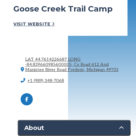
Goose Creek Trail Camp
VISIT WEBSITE
LAT 44.7614226687 LONG
-84.839660985600005, Co Road 612 And
Manistee River Road
Frederic, Michigan 49733
+1 (989) 348-7068
About