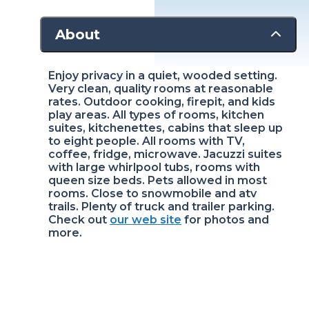
About
Enjoy privacy in a quiet, wooded setting.
Very clean, quality rooms at reasonable
rates. Outdoor cooking, firepit, and kids
play areas. All types of rooms, kitchen
suites, kitchenettes, cabins that sleep up
to eight people. All rooms with TV,
coffee, fridge, microwave. Jacuzzi suites
with large whirlpool tubs, rooms with
queen size beds. Pets allowed in most
rooms. Close to snowmobile and atv
trails. Plenty of truck and trailer parking.
Check out
our web site
for photos and
more.