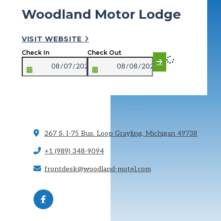
Woodland Motor Lodge
VISIT WEBSITE
Check In
Check Out
267 S. I-75 Bus. Loop
Grayling, Michigan 49738
+1 (989) 348-9094
frontdesk@woodland-motel.com