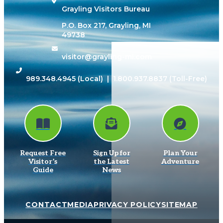
Grayling Visitors Bureau
P.O. Box 217, Grayling, MI
49738
visitor@grayling-mi.com
989.348.4945
(Local) |
1.800.937.8837
(Toll-Free)
Request Free
Sign Up for
Plan Your
Visitor’s
the Latest
Adventure
Guide
News
CONTACT
MEDIA
PRIVACY POLICY
SITEMAP