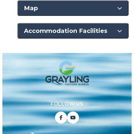
Map
Accommodation Facilities
FOLLOW US