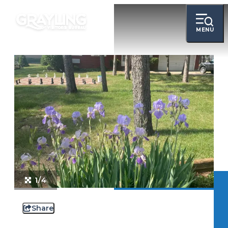
MENU
1/4
Share