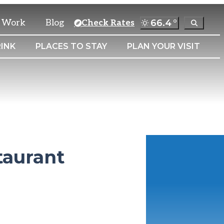
& Work
Blog
66.4
°
Check Rates
INK
PLACES TO STAY
PLAN YOUR VISIT
taurant