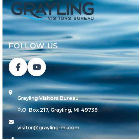
FOLLOW US
Grayling Visitors Bureau
P.O. Box 217, Grayling, MI 49738
visitor@grayling-mi.com