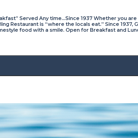
kfast” Served Any time…Since 1937 Whether you are a
ing Restaurant is “where the locals eat.” Since 1937, 
omestyle food with a smile. Open for Breakfast and Lun