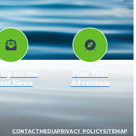
 Up for the
Plan Your
test News
Adventure
CONTACT
MEDIA
PRIVACY POLICY
SITEMAP