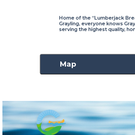
Home of the “Lumberjack Brea
Grayling, everyone knows Grayl
serving the highest quality, h
Map