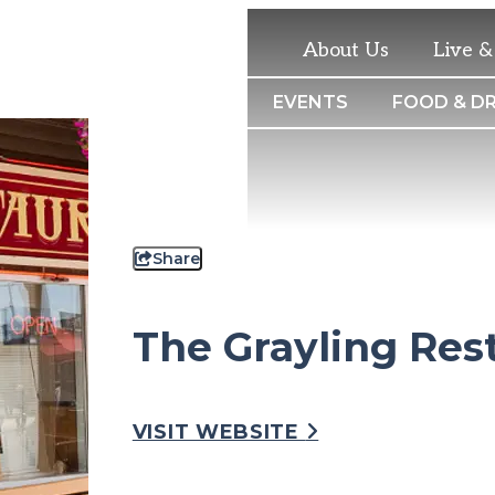
About Us
Live 
THINGS TO DO
EVENTS
FOOD & DR
Share
The Grayling Res
VISIT WEBSITE