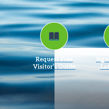
Request Free
Sign
Visitor’s Guide
La