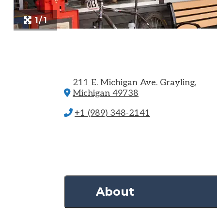
1/1
211 E. Michigan Ave.
Grayling,
Michigan 49738
+1 (989) 348-2141
About