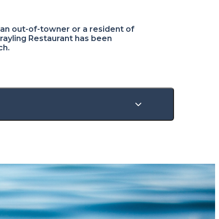
n out-of-towner or a resident of
Grayling Restaurant has been
ch.