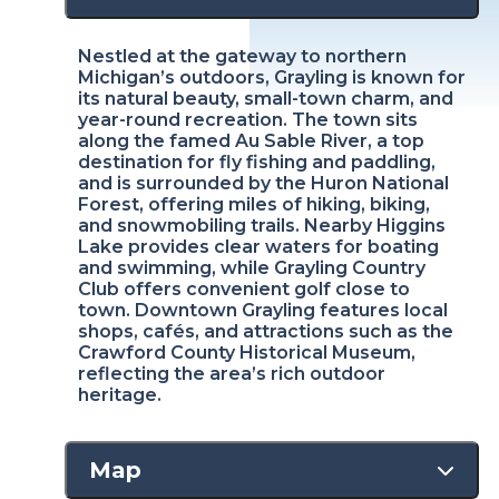
Nestled at the gateway to northern
Michigan’s outdoors, Grayling is known for
its natural beauty, small-town charm, and
year-round recreation. The town sits
along the famed Au Sable River, a top
destination for fly fishing and paddling,
and is surrounded by the Huron National
Forest, offering miles of hiking, biking,
and snowmobiling trails. Nearby Higgins
Lake provides clear waters for boating
and swimming, while Grayling Country
Club offers convenient golf close to
town. Downtown Grayling features local
shops, cafés, and attractions such as the
Crawford County Historical Museum,
reflecting the area’s rich outdoor
heritage.
Map