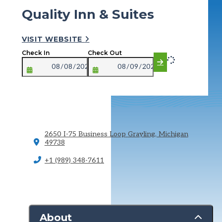
Quality Inn & Suites
VISIT WEBSITE
Check In
Check Out
2650 I-75 Business Loop
Grayling, Michigan
49738
+1 (989) 348-7611
About