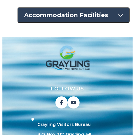
Accommodation Facilities
FOLLOW US
Grayling Visitors Bureau
P.O. Box 217, Grayling, MI