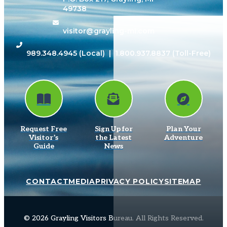
49738
visitor@grayling-mi.com
989.348.4945
(Local) |
1.800.937.8837
(Toll-Free)
Request Free
Sign Up for
Plan Your
Visitor’s
the Latest
Adventure
Guide
News
CONTACT
MEDIA
PRIVACY POLICY
SITEMAP
© 2026 Grayling Visitors Bureau. All Rights Reserved.