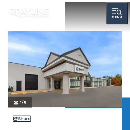
MENU
1/5
Share