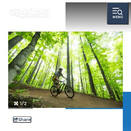
MENU
1/2
Share