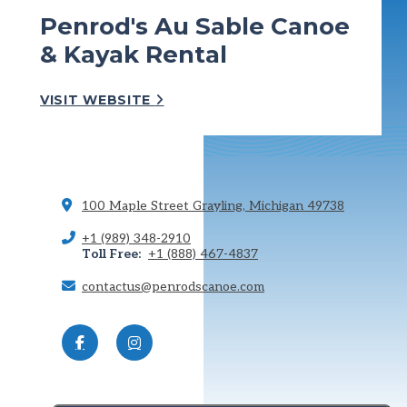
Penrod's Au Sable Canoe
& Kayak Rental
VISIT WEBSITE
100 Maple Street
Grayling, Michigan 49738
+1 (989) 348-2910
Toll Free:
+1 (888) 467-4837
contactus@penrodscanoe.com