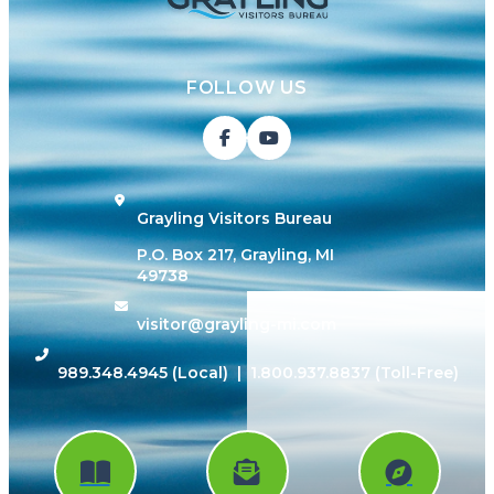
FOLLOW US
Grayling Visitors Bureau
P.O. Box 217, Grayling, MI
49738
visitor@grayling-mi.com
989.348.4945
(Local) |
1.800.937.8837
(Toll-Free)