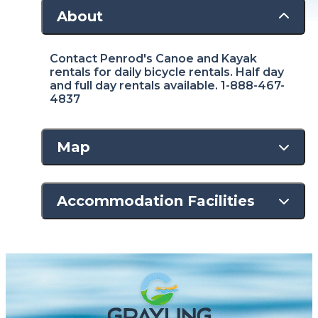
About
Contact Penrod's Canoe and Kayak
rentals for daily bicycle rentals. Half day
and full day rentals available. 1-888-467-
4837
Map
Accommodation Facilities