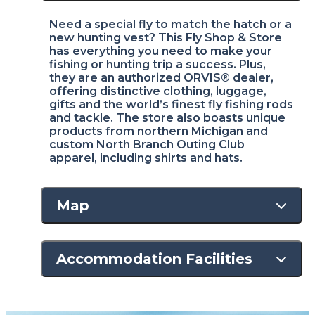
Need a special fly to match the hatch or a
new hunting vest? This Fly Shop & Store
has everything you need to make your
fishing or hunting trip a success. Plus,
they are an authorized ORVIS® dealer,
offering distinctive clothing, luggage,
gifts and the world’s finest fly fishing rods
and tackle. The store also boasts unique
products from northern Michigan and
custom North Branch Outing Club
apparel, including shirts and hats.
Map
Accommodation Facilities