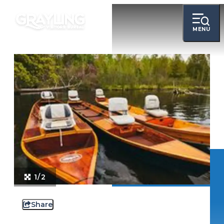
MENU
1/2
Share