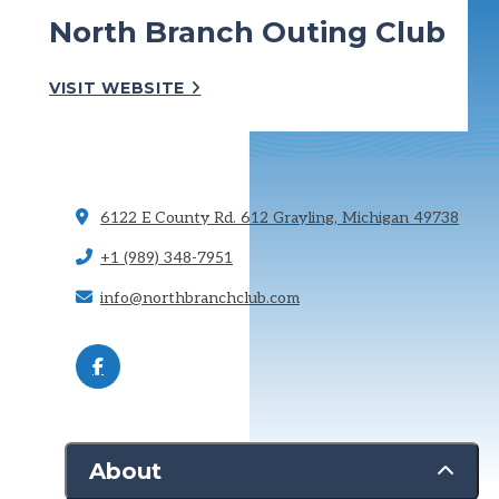
North Branch Outing Club
VISIT WEBSITE
6122 E County Rd. 612
Grayling, Michigan 49738
+1 (989) 348-7951
info@northbranchclub.com
About