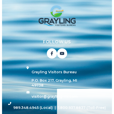
FOLLOW US
Grayling Visitors Bureau
P.O. Box 217, Grayling, MI
49738
visitor@grayling-mi.com
989.348.4945
(Local) |
1.800.937.8837
(Toll-Free)