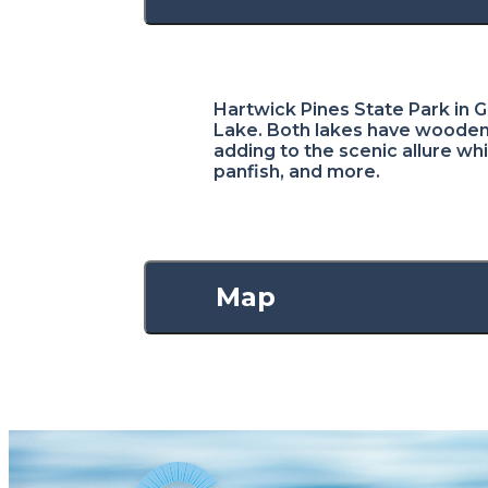
Hartwick Pines State Park in Gr
Lake. Both lakes have wooden 
adding to the scenic allure whi
panfish, and more.
Map