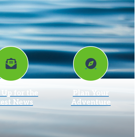
 Up for the
Plan Your
test News
Adventure