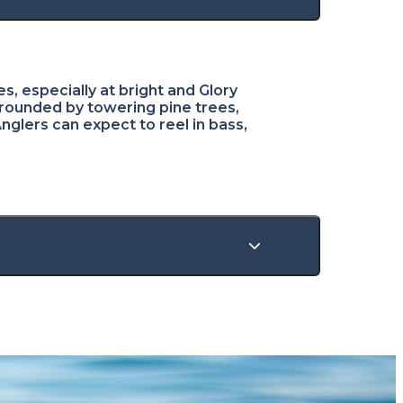
s, especially at bright and Glory
rounded by towering pine trees,
Anglers can expect to reel in bass,