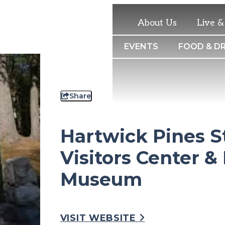
About Us
Live 
THINGS TO DO
EVENTS
FOOD & DR
Share
Hartwick Pines S
Visitors Center &
Museum
VISIT WEBSITE