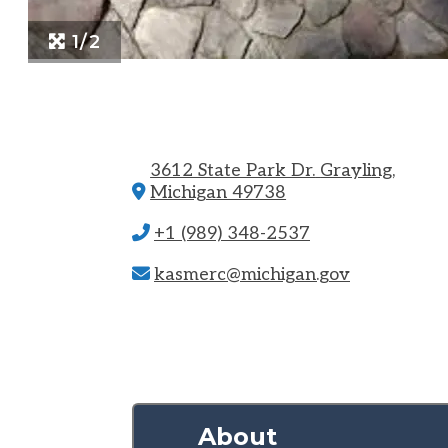
1/2
3612 State Park Dr.
Grayling,
Michigan 49738
+1 (989) 348-2537
kasmerc@michigan.gov
About