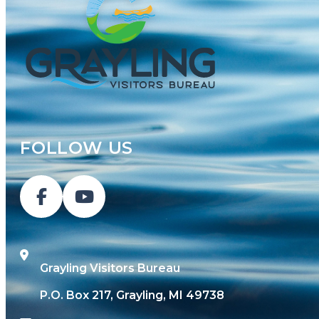
FOLLOW US
Grayling Visitors Bureau
P.O. Box 217, Grayling, MI 49738