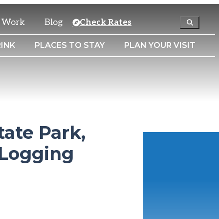
& Work
Blog
Check Rates
INK
PLACES TO STAY
PLAN YOUR VISIT
tate Park,
 Logging