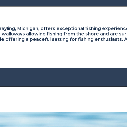
ayling, Michigan, offers exceptional fishing experience
walkways allowing fishing from the shore and are sur
le offering a peaceful setting for fishing enthusiasts. 