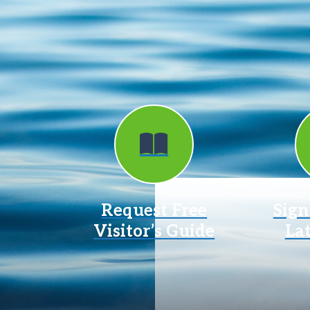
Request Free
Sign
Visitor’s Guide
La