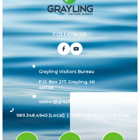
FOLLOW US
Grayling Visitors Bureau
P.O. Box 217, Grayling, MI
49738
visitor@grayling-mi.com
989.348.4945
(Local) |
1.800.937.8837
(Toll-Free)