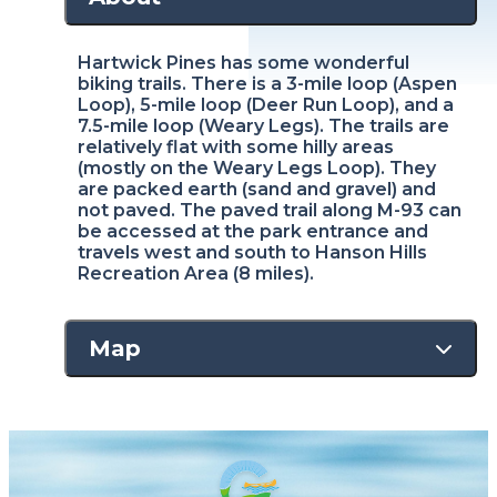
Hartwick Pines has some wonderful
biking trails. There is a 3-mile loop (Aspen
Loop), 5-mile loop (Deer Run Loop), and a
7.5-mile loop (Weary Legs). The trails are
relatively flat with some hilly areas
(mostly on the Weary Legs Loop). They
are packed earth (sand and gravel) and
not paved. The paved trail along M-93 can
be accessed at the park entrance and
travels west and south to Hanson Hills
Recreation Area (8 miles).
Map