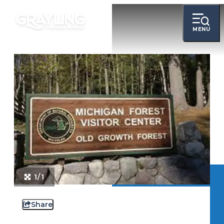
MENU
1/1
Share