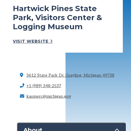
Hartwick Pines State
Park, Visitors Center &
Logging Museum
VISIT WEBSITE
3612 State Park Dr.
Grayling, Michigan 49738
+1 (989) 348-2537
kasmerc@michigan.gov
About