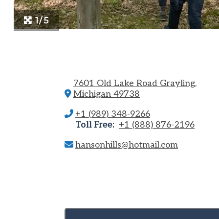
1/5
7601 Old Lake Road
Grayling,
Michigan 49738
+1 (989) 348-9266
Toll Free:
+1 (888) 876-2196
hansonhills@hotmail.com