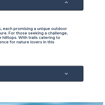
ils, each promising a unique outdoor
ture. For those seeking a challenge,
illtops. With trails catering to
nce for nature lovers in this