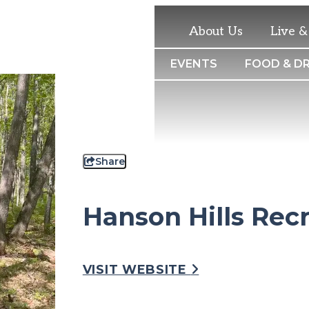
About Us
Live 
THINGS TO DO
EVENTS
FOOD & DR
Share
Hanson Hills Rec
VISIT WEBSITE