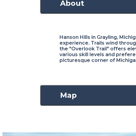
About
Hanson Hills in Grayling, Michi
experience. Trails wind throug
the "Overlook Trail" offers el
various skill levels and prefe
picturesque corner of Michiga
Map