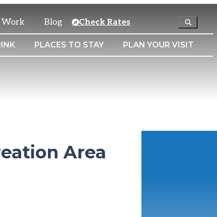
& Work
Blog
Check Rates
INK
PLACES TO STAY
PLAN YOUR VISIT
reation Area