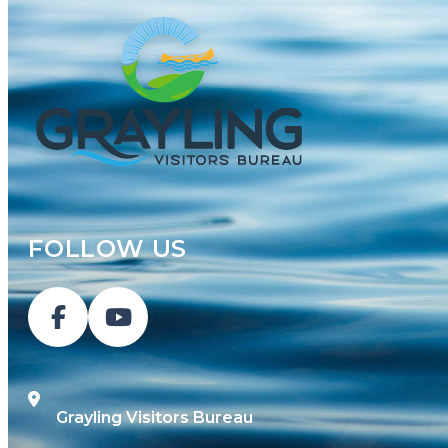
FOLLOW US
Grayling Visitors Bureau