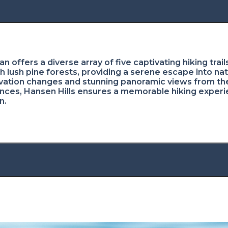
gan offers a diverse array of five captivating hiking tra
h lush pine forests, providing a serene escape into na
evation changes and stunning panoramic views from the h
rences, Hansen Hills ensures a memorable hiking experie
n.