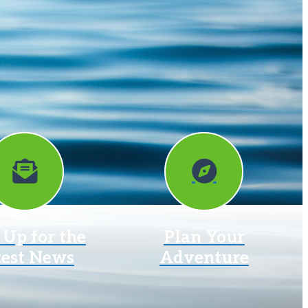
 Up for the
Plan Your
test News
Adventure