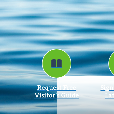
Request Free
Sign
Visitor’s Guide
La