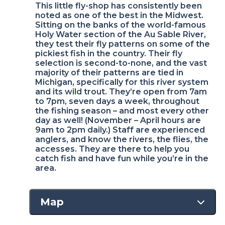
This little fly-shop has consistently been
noted as one of the best in the Midwest.
Sitting on the banks of the world-famous
Holy Water section of the Au Sable River,
they test their fly patterns on some of the
pickiest fish in the country. Their fly
selection is second-to-none, and the vast
majority of their patterns are tied in
Michigan, specifically for this river system
and its wild trout. They’re open from 7am
to 7pm, seven days a week, throughout
the fishing season – and most every other
day as well! (November – April hours are
9am to 2pm daily.) Staff are experienced
anglers, and know the rivers, the flies, the
accesses. They are there to help you
catch fish and have fun while you’re in the
area.
Map