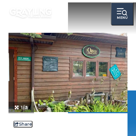
MENU
1/3
Share