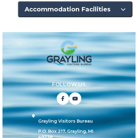
Accommodation Facilities
FOLLOW US
Grayling Visitors Bureau
P.O. Box 217, Grayling, MI
49738