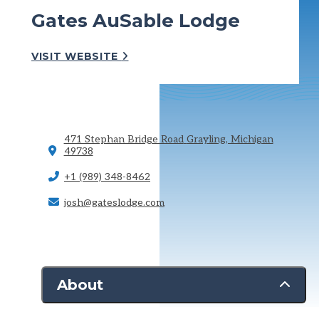
Gates AuSable Lodge
VISIT WEBSITE
471 Stephan Bridge Road
Grayling, Michigan
49738
+1 (989) 348-8462
josh@gateslodge.com
About