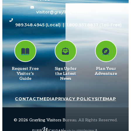
visitor@grayling-mi.com
989.348.4945
(Local) |
1.800.937.8837
(Toll-Free)
Request Free
Sign Up for
Plan Your
Visitor’s
the Latest
Adventure
Guide
News
CONTACT
MEDIA
PRIVACY POLICY
SITEMAP
© 2026 Grayling Visitors Bureau. All Rights Reserved.