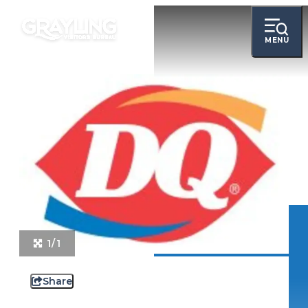
MENU
1/1
Share