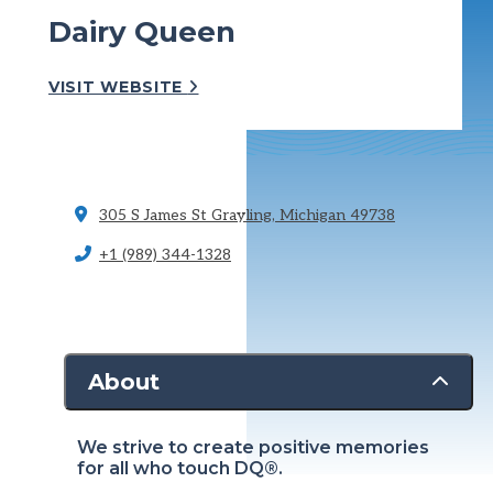
Dairy Queen
VISIT WEBSITE
305 S James St
Grayling, Michigan 49738
+1 (989) 344-1328
About
We strive to create positive memories
for all who touch DQ®.