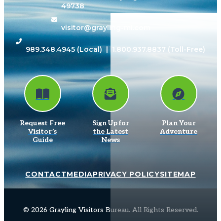
49738
visitor@grayling-mi.com
989.348.4945
(Local) |
1.800.937.8837
(Toll-Free)
Request Free
Sign Up for
Plan Your
Visitor’s
the Latest
Adventure
Guide
News
CONTACT
MEDIA
PRIVACY POLICY
SITEMAP
© 2026 Grayling Visitors Bureau. All Rights Reserved.