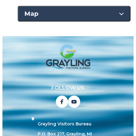
Map
FOLLOW US
Grayling Visitors Bureau
P.O. Box 217, Grayling, MI