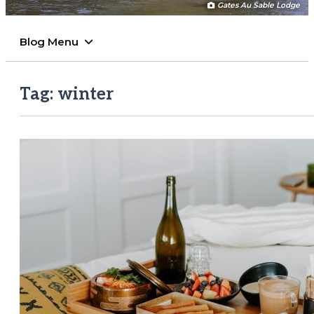
Gates Au Sable Lodge
Blog Menu
Tag:
winter