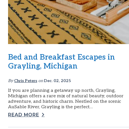
Bed and Breakfast Escapes in
Grayling, Michigan
By
Chris Peters
on
Dec. 02, 2025
If you are planning a getaway up north, Grayling,
Michigan offers a rare mix of natural beauty, outdoor
adventure, and historic charm. Nestled on the scenic
AuSable River, Grayling is the perfect…
READ MORE