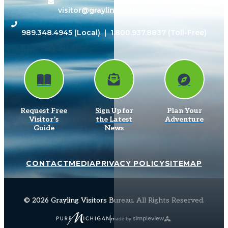
visitor@grayling-mi.com
989.348.4945
(Local) |
1.800.937.8837
(Toll-Free)
Request Free
Sign Up for
Plan Your
Visitor’s
the Latest
Adventure
Guide
News
CONTACT
MEDIA
PRIVACY POLICY
SITEMAP
© 2026 Grayling Visitors Bureau. All Rights Reserved.