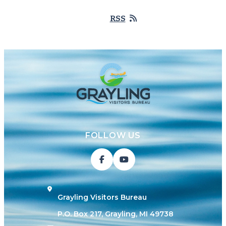
RSS
FOLLOW US
Grayling Visitors Bureau
P.O. Box 217, Grayling, MI 49738