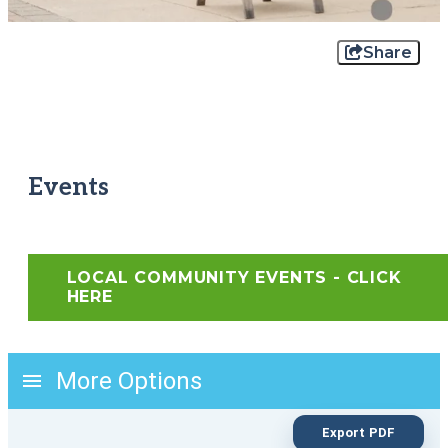
Share
Events
LOCAL COMMUNITY EVENTS - CLICK
HERE