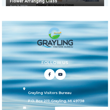
FOLLOW US
Grayling Visitors Bureau
P.O. Box 217, Grayling, MI 49738