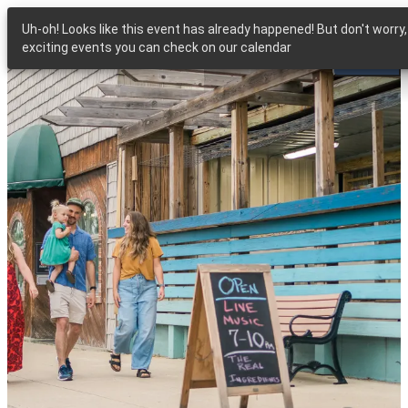
Uh-oh! Looks like this event has already happened! But don't worr
exciting events you can check on our calendar
MENU