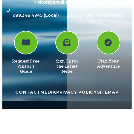
visitor@grayling-mi.com
989.348.4945
(Local) |
1.800.937.8837
(Toll-Free)
Request Free
Sign Up for
Plan Your
Visitor’s
the Latest
Adventure
Guide
News
CONTACT
MEDIA
PRIVACY POLICY
SITEMAP
© 2026 Grayling Visitors Bureau. All Rights Reserved.